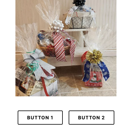
BUTTON 1
BUTTON 2