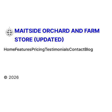
MAITSIDE ORCHARD AND FARM
STORE (UPDATED)
Home
Features
Pricing
Testimonials
Contact
Blog
© 2026