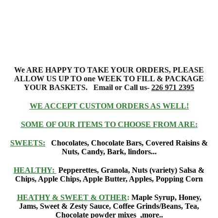
We ARE HAPPY TO TAKE YOUR ORDERS, PLEASE
ALLOW US UP TO one
WEEK TO FILL & PACKAGE
YOUR
BASKETS
. Email or Call us-
226 971 2395
WE ACCEPT CUSTOM ORDERS AS WELL!
SOME OF OUR ITEMS TO CHOOSE FROM ARE:
SWEETS:
Chocolates, Chocolate Bars, Covered Raisins &
Nuts, Candy, Bark, lindors...
HEALTHY:
Pepperettes, Granola, Nuts (variety) Salsa &
Chips, Apple Chips, Apple Butter, Apples, Popping Corn
HEATHY & SWEET & OTHER
:
Maple Syrup, Honey,
Jams, Sweet & Zesty Sauce, Coffee Grinds/Beans, Tea,
Chocolate powder mixes ,more..