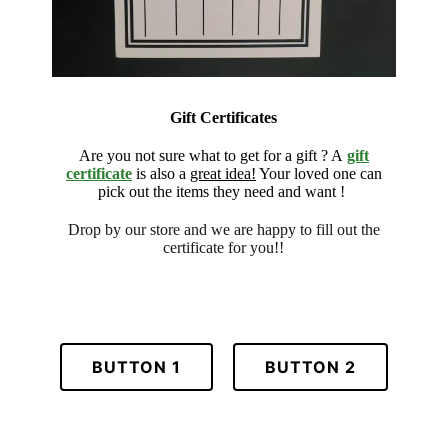
Gift Certificates
Are you not sure what to get for a gift ? A
gift
certificate
is also a
great idea!
Your loved one can
pick out the items they need and want !
Drop by our store and we are
happy to fill out the
certificate for
you!!
BUTTON 1
BUTTON 2