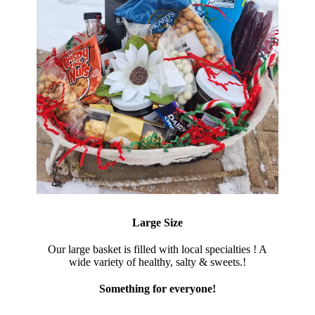
Large Size
Our large basket is filled with local specialties ! A
wide variety of healthy, salty & sweets.!
Something for everyone!