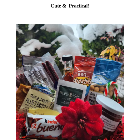
Cute & Practical!