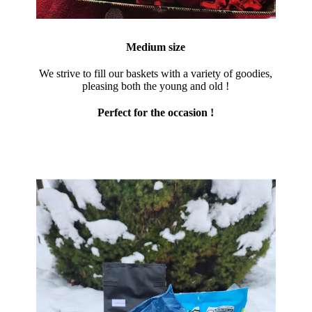
Medium size
We strive to fill our baskets with a variety of goodies,
pleasing both the young and old !
Perfect for the occasion !