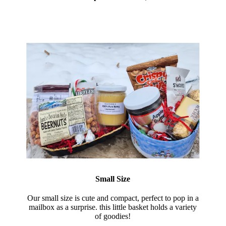
Small Size
Our small size is cute and compact, perfect to pop in a
mailbox as a surprise. this little basket holds a variety
of goodies!