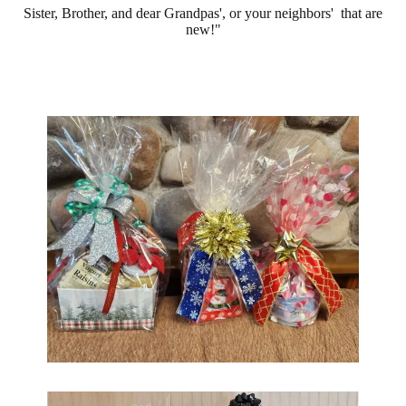
Sister, Brother, and dear Grandpas', or your neighbors' that are
new!"