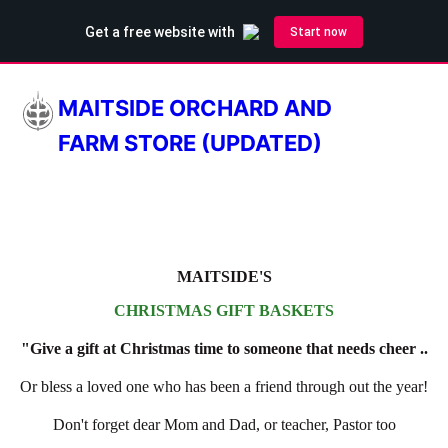
MAITSIDE ORCHARD AND
FARM STORE (UPDATED)
MAITSIDE'S
CHRISTMAS GIFT BASKETS
"Give a gift at Christmas time to someone that needs cheer ..
Or bless a loved one who has been a friend through out the year!
Don't forget dear Mom and Dad, or teacher, Pastor too