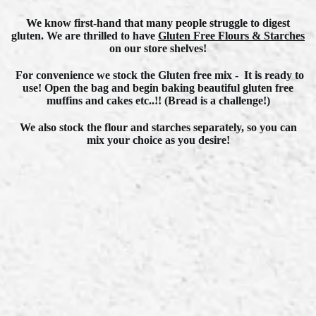
We know first-hand
that many people struggle to digest
gluten.
We are thrilled to have
G
luten Free Flours & Starches
on our store shelves!
For convenience we stock the Gluten free mix - It is ready to
use! Open the bag and begin baking beautiful gluten free
muffins and cakes etc..!! (Bread is a challenge!)
We also stock the flour and starches separately, so you can
mix your choice as you desire!