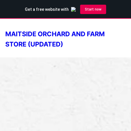
MAITSIDE ORCHARD AND FARM
STORE (UPDATED)