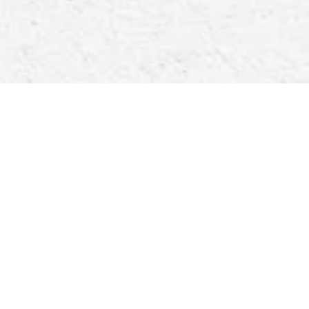
Below We have a list of the items we currently have
in stock. IF YOU ARE LOOKING FOR
SOMETHING THAT IS NOT LISTED, PLEASE
FEEL FREE TO ASK And we will see what we can