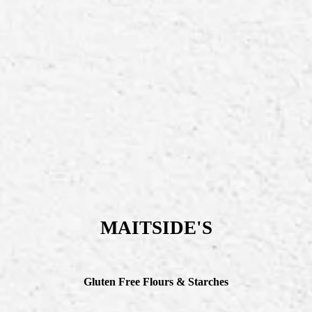
MAITSIDE'S
Gluten Free Flours & Starches